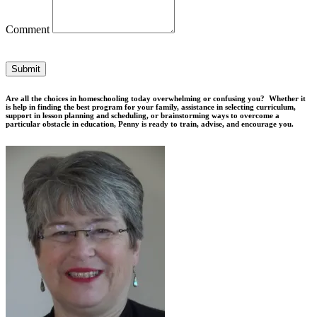
Comment
Submit
Are all the choices in homeschooling today overwhelming or confusing you? Whether it
is help in finding the best program for your family, assistance in selecting curriculum,
support in lesson planning and scheduling, or brainstorming ways to overcome a
particular obstacle in education, Penny is ready to train, advise, and encourage you.