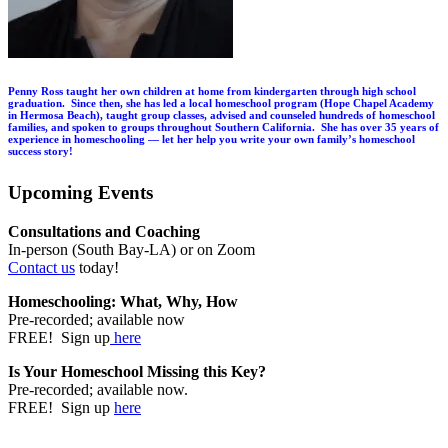
Penny Ross taught her own children at home from kindergarten through high school
graduation. Since then, she has led a local homeschool program (Hope Chapel Academy
in Hermosa Beach), taught group classes, advised and counseled hundreds of homeschool
families, and spoken to groups throughout Southern California. She has over 35 years of
experience in homeschooling — let her help you write your own family’s homeschool
success story!
Upcoming Events
Consultations and Coaching
In-person (South Bay-LA) or on Zoom
Contact us
today!
Homeschooling: What, Why, How
Pre-recorded; available now
FREE! Sign up
here
Is Your Homeschool Missing this Key?
Pre-recorded; available now.
FREE! Sign up
here