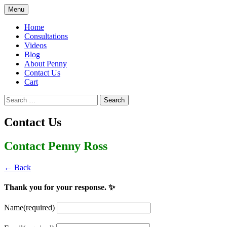
Skip
Menu
to
Penny Ross | Homeschool Coach &
Tools for the Home Educator
content
Home
Consultant
Consultations
Videos
Blog
About Penny
Contact Us
Cart
Search
for:
Contact Us
Contact Penny Ross
← Back
Thank you for your response. ✨
Name
(required)