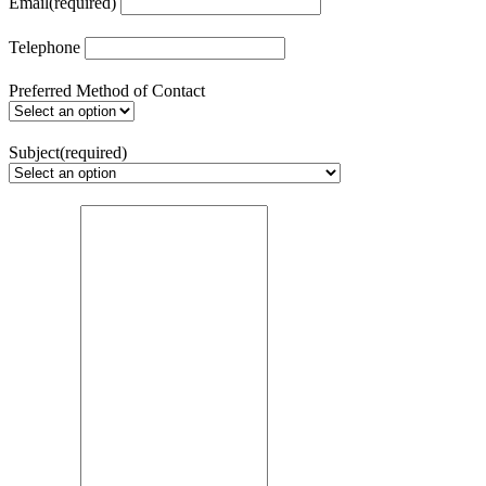
Email
(required)
Telephone
Preferred Method of Contact
Subject
(required)