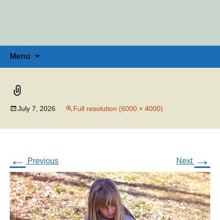
Penny Ross | Homeschool Coach &
Tools for the Home Educator
Skip
to
Consultant
content
Search
Menu
for:
July 7, 2026
Full resolution (6000 × 4000)
←
→
Previous
Next