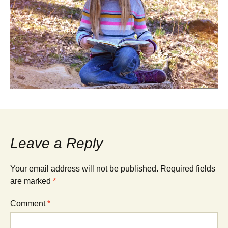
Leave a Reply
Your email address will not be published.
Required fields
are marked
*
Comment
*