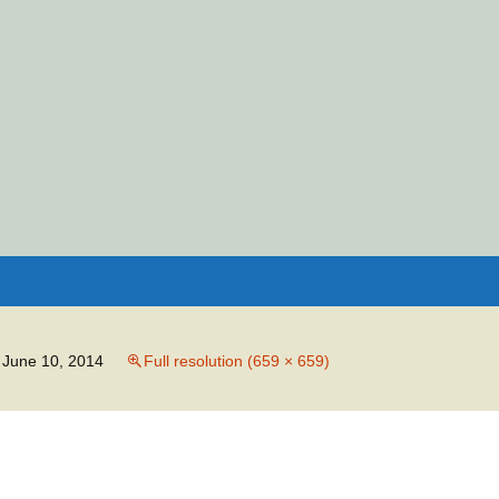
Search
for:
June 10, 2014
Full resolution (659 × 659)