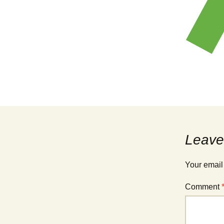
Leave
Your email
Comment