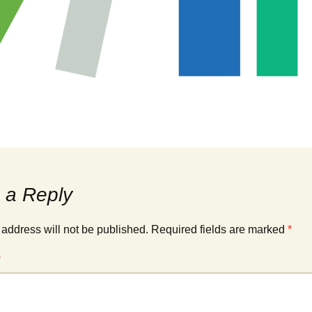
 a Reply
 address will not be published.
Required fields are marked
*
*