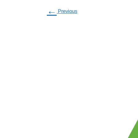
←
Previous