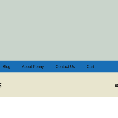
oach & Consultant
the Home Educator
Blog
About Penny
Contact Us
Cart
s