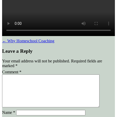
Post
←
Why Homeschool Coaching
Leave a Reply
navigation
Your email address will not be published.
Required fields are
marked
*
Comment
*
Name
*