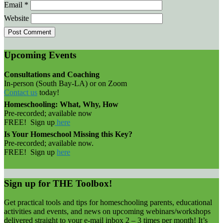
Email
*
Website
Upcoming Events
Consultations and Coaching
In-person (South Bay-LA) or on Zoom
Contact us
today!
Homeschooling: What, Why, How
Pre-recorded; available now
FREE! Sign up
here
Is Your Homeschool Missing this Key?
Pre-recorded; available now.
FREE! Sign up
here
Sign up for THE Toolbox!
Get practical tools and tips for homeschooling parents, educational
activities and events, and news on upcoming webinars/workshops
delivered straight to your e-mail inbox 2 – 3 times per month! It’s