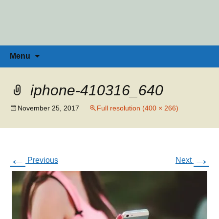
Penny Ross | Homeschool Coach &
Tools for the Home Educator
Skip
to
Consultant
content
Search
Menu
for:
iphone-410316_640
November 25, 2017
Full resolution (400 × 266)
←
→
Previous
Next