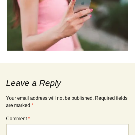
Leave a Reply
Your email address will not be published.
Required fields
are marked
*
Comment
*