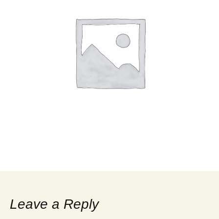
Leave a Reply