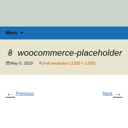
Penny Ross | Homeschool Coach &
Tools for the Home Educator
Skip
to
Consultant
content
Search
Menu
for:
woocommerce-placeholder
May 5, 2019
Full resolution (1200 × 1200)
←
→
Previous
Next