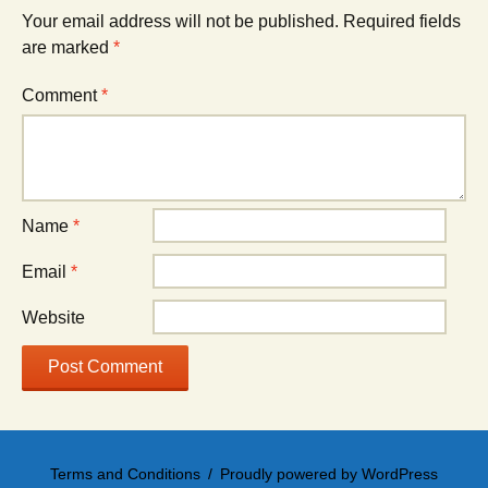
Your email address will not be published.
Required fields
are marked
*
Comment
*
Name
*
Email
*
Website
Terms and Conditions
Proudly powered by WordPress